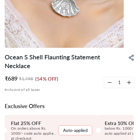
Ocean S Shell Flaunting Statement
Sh
on
Necklace
Wh
₹689
(54% OFF)
₹1,498
Regular
Sale
price
price
−
+
Inclusive of all taxes
Exclusive Offers
Flat 25% OFF
Extra 10% OFF
On orders above Rs.
below Rs. 1000/- c
Auto-applied
1000/- code auto applied
auto applied at che
at checkout.