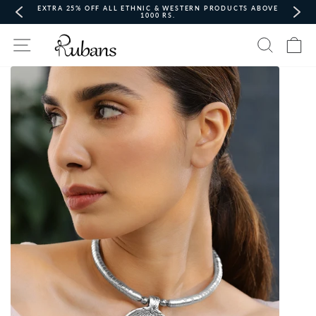
Skip
EXTRA 25% OFF ALL ETHNIC & WESTERN PRODUCTS ABOVE
to
1000 RS.
content
Pause
Site navigation
Search
Ca
slideshow