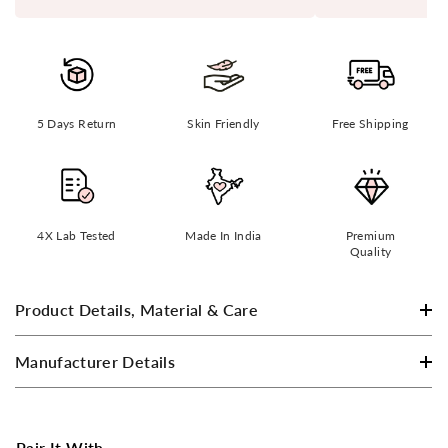
5 Days Return
Skin Friendly
Free Shipping
4X Lab Tested
Made In India
Premium
Quality
Product Details, Material & Care
Manufacturer Details
Pair It With