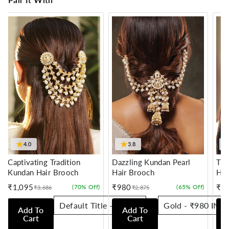
★
★
4.0
3.8
Captivating Tradition
Dazzling Kundan Pearl
Tra
Kundan Hair Brooch
Hair Brooch
Hai
₹1,095
₹980
₹7
(70% Off)
(65% Off)
₹3,686
₹2,875
Sale
Regular
Sale
Regular
Sale
Reg
price
price
price
price
pric
pric
Add To
Add To
Cart
Cart