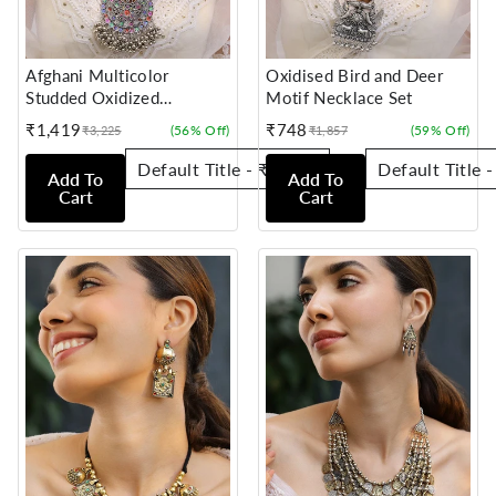
Afghani Multicolor
Oxidised Bird and Deer
Studded Oxidized
Motif Necklace Set
Necklace Set
₹1,419
₹748
(56% Off)
(59% Off)
₹3,225
₹1,857
Sale
Regular
Sale
Regular
price
price
price
price
Add To
Add To
Cart
Cart