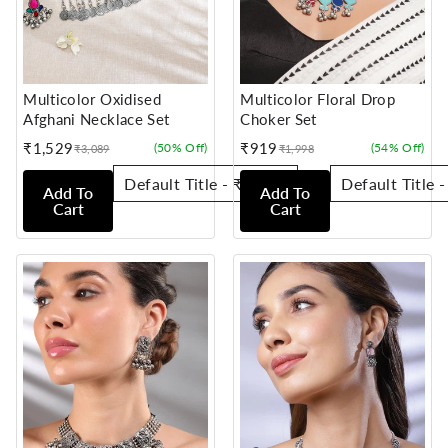
Multicolor Oxidised
Multicolor Floral Drop
Afghani Necklace Set
Choker Set
₹1,529
₹919
(50% Off)
(54% Off)
₹3,089
₹1,998
Sale
Regular
Sale
Regular
price
price
price
price
Add To
Add To
Cart
Cart