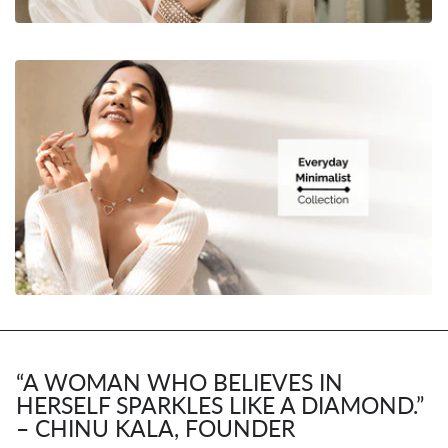
“A WOMAN WHO BELIEVES IN
HERSELF SPARKLES LIKE A DIAMOND.”
– CHINU KALA, FOUNDER