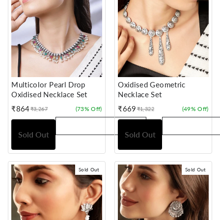
Multicolor Pearl Drop
Oxidised Geometric
Oxidised Necklace Set
Necklace Set
₹864
₹669
(73% Off)
(49% Off)
₹3,267
₹1,322
Sale
Regular
Sale
Regular
price
price
price
price
Sold Out
Sold Out
Sold Out
Sold Out