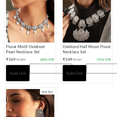
Floral Motif Oxidised
Oxidized Half Moon Floral
Pearl Necklace Set
Necklace Set
₹569
₹549
(68% Off)
(74% Off)
₹1,833
₹2,167
Sale
Regular
Sale
Regular
price
price
price
price
Sold Out
Sold Out
Sold Out