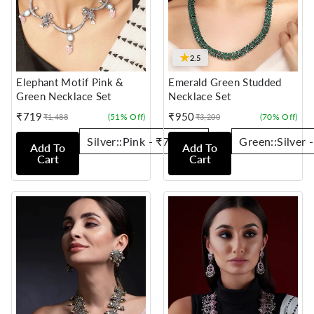
★
2.5
Elephant Motif Pink &
Emerald Green Studded
Green Necklace Set
Necklace Set
₹719
₹950
(51% Off)
(70% Off)
₹1,488
₹3,200
Sale
Regular
Sale
Regular
price
price
price
price
Add To
Add To
Cart
Cart