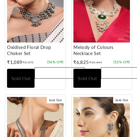
Oxidised Floral Drop
Melody of Colours
Choker Set
Necklace Set
₹1,089
₹6,825
(56% Off)
(52% Off)
₹2,475
₹14,444
Sale
Regular
Sale
Regular
price
price
price
price
Sold Out
Sold Out
Sold Out
Sold Out