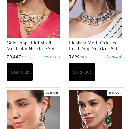
Gold Drops Bird Motif
Elephant Motif Oxidised
Multicolor Necklace Set
Pearl Drop Necklace Set
₹3,447
₹899
(70% Off)
(79% Off)
₹11,725
₹4,300
Sale
Regular
Sale
Regular
price
price
price
price
Sold Out
Sold Out
Sold Out
Sold Out