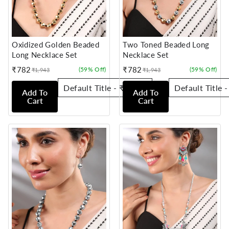
Oxidized Golden Beaded
Two Toned Beaded Long
Long Necklace Set
Necklace Set
₹782
₹782
(59% Off)
(59% Off)
₹1,943
₹1,943
Sale
Regular
Sale
Regular
price
price
price
price
Add To
Add To
Cart
Cart