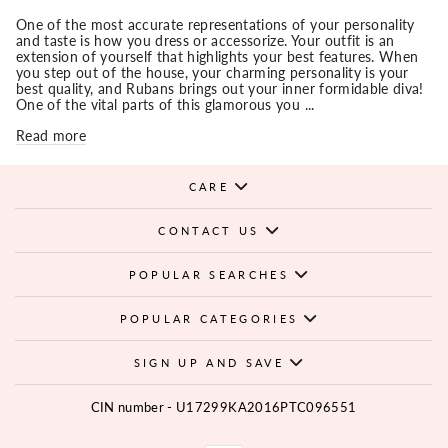
One of the most accurate representations of your personality
and taste is how you dress or accessorize. Your outfit is an
extension of yourself that highlights your best features. When
you step out of the house, your charming personality is your
best quality, and Rubans brings out your inner formidable diva!
One of the vital parts of this glamorous you ...
Read more
CARE
CONTACT US
POPULAR SEARCHES
POPULAR CATEGORIES
SIGN UP AND SAVE
CIN number - U17299KA2016PTC096551