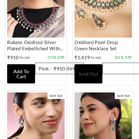
Rubans Oxidised Silver
Oxidised Pearl Drop
Plated Embellished With
Green Necklace Set
Faux Ruby Floral Necklace
₹910
₹1,419
(71% Off)
(61% Off)
₹3,180
₹3,686
Sale
Regular
Sale
Regular
Set
price
price
price
price
Add To
Sold Out
Cart
Sold Out
Sold Out