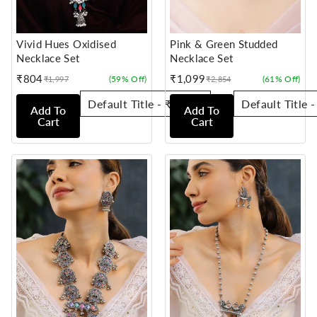
Vivid Hues Oxidised
Pink & Green Studded
Necklace Set
Necklace Set
₹804
₹1,099
(59% Off)
(61% Off)
₹1,997
₹2,854
Sale
Regular
Sale
Regular
price
price
price
price
Add To
Add To
Cart
Cart