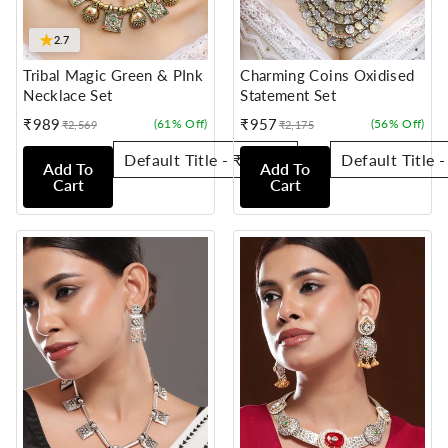
★
2.7
Tribal Magic Green & PInk
Charming Coins Oxidised
Necklace Set
Statement Set
₹989
₹957
(61% Off)
(56% Off)
₹2,569
₹2,175
Sale
Regular
Sale
Regular
price
price
price
price
Add To
Add To
Cart
Cart