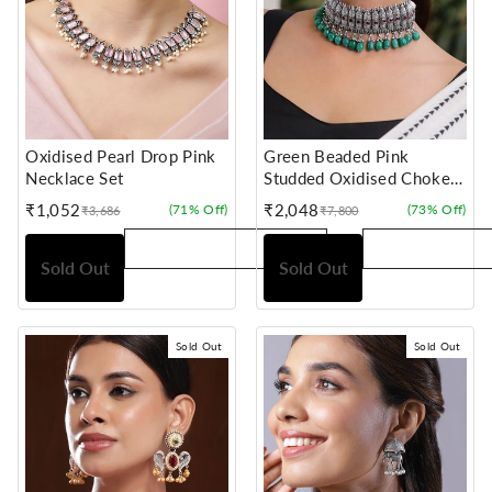
Oxidised Pearl Drop Pink
Green Beaded Pink
Necklace Set
Studded Oxidised Choker
Set
₹1,052
₹2,048
(71% Off)
(73% Off)
₹3,686
₹7,800
Sale
Regular
Sale
Regular
price
price
price
price
Sold Out
Sold Out
Sold Out
Sold Out