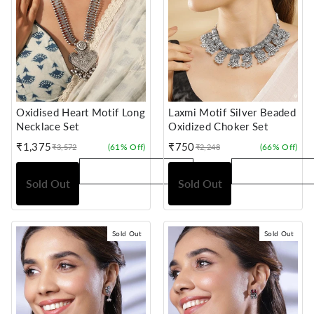
Oxidised Heart Motif Long
Laxmi Motif Silver Beaded
Necklace Set
Oxidized Choker Set
₹1,375
₹750
(61% Off)
(66% Off)
₹3,572
₹2,248
Sale
Regular
Sale
Regular
price
price
price
price
Sold Out
Sold Out
Sold Out
Sold Out