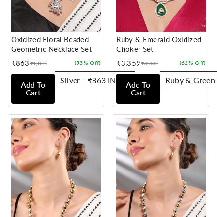
Oxidized Floral Beaded
Ruby & Emerald Oxidized
Geometric Necklace Set
Choker Set
₹863
₹3,359
(53% Off)
(62% Off)
₹1,875
₹8,887
Sale
Regular
Sale
Regular
price
price
price
price
Add To
Add To
Cart
Cart