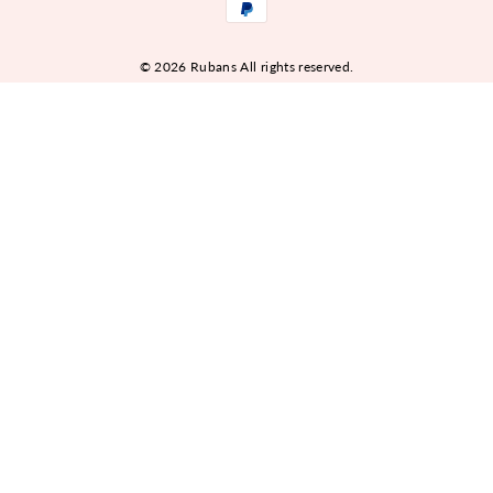
© 2026 Rubans All rights reserved.