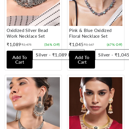
Oxidized Silver Bead
Pink & Blue Oxidized
Work Necklace Set
Floral Necklace Set
₹1,089
₹1,045
(56% Off)
(67% Off)
₹2,475
₹3,167
Sale
Regular
Sale
Regular
price
price
price
price
Add To
Add To
Cart
Cart