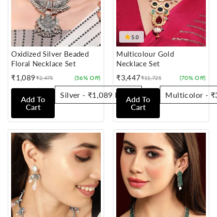
★
5.0
Oxidized Silver Beaded
Multicolour Gold
Floral Necklace Set
Necklace Set
₹1,089
₹3,447
(56% Off)
(70% Off)
₹2,475
₹11,725
Sale
Regular
Sale
Regular
price
price
price
price
Add To
Add To
Cart
Cart