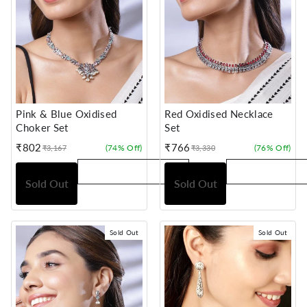
Pink & Blue Oxidised
Red Oxidised Necklace
Choker Set
Set
₹802
₹766
(74% Off)
(76% Off)
₹3,167
₹3,330
Sale
Regular
Sale
Regular
price
price
price
price
Sold Out
Sold Out
Sold Out
Sold Out