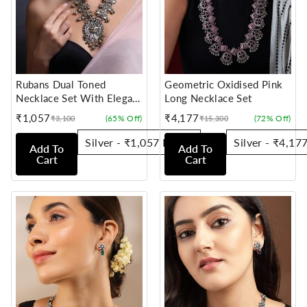
Rubans Dual Toned
Geometric Oxidised Pink
Necklace Set With Elegant
Long Necklace Set
Design And Silver Beads
₹1,057
₹4,177
(65% Off)
(72% Off)
₹3,100
₹15,300
Sale
Regular
Sale
Regular
price
price
price
price
Add To
Add To
Cart
Cart