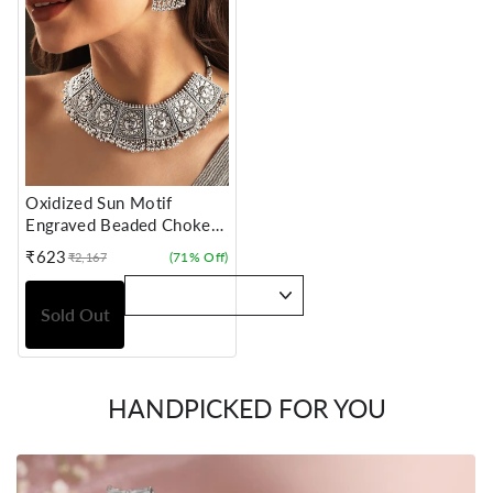
Oxidized Sun Motif
Engraved Beaded Choker
Set
₹623
(71% Off)
₹2,167
Sale
Regular
price
price
Sold Out
HANDPICKED FOR YOU