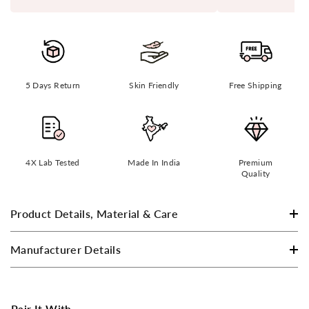
5 Days Return
Skin Friendly
Free Shipping
4X Lab Tested
Made In India
Premium
Quality
Product Details, Material & Care
Manufacturer Details
Pair It With