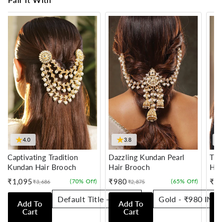
★
★
4.0
3.8
Captivating Tradition
Dazzling Kundan Pearl
Tra
Kundan Hair Brooch
Hair Brooch
Hai
₹1,095
₹980
₹7
(70% Off)
(65% Off)
₹3,686
₹2,875
Sale
Regular
Sale
Regular
Sale
Reg
price
price
price
price
pric
pric
Add To
Add To
Cart
Cart