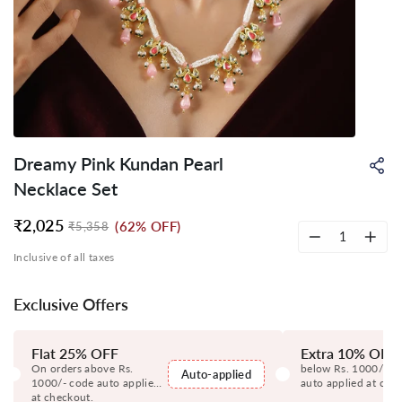
Dreamy Pink Kundan Pearl
Sh
on
Necklace Set
Wh
₹2,025
(62% OFF)
₹5,358
Regular
Sale
price
price
−
+
Inclusive of all taxes
Exclusive Offers
Flat 25% OFF
Extra 10% OFF
On orders above Rs.
below Rs. 1000/- c
Auto-applied
1000/- code auto applied
auto applied at che
at checkout.