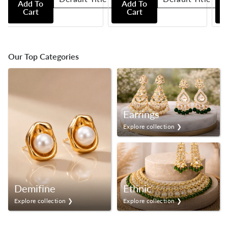
Add To
Add To
Cart
Cart
Our Top Categories
Earrings
Explore collection ❯
Demifine
Ethnic
Explore collection ❯
Explore collection ❯