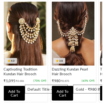
★
★
4.0
3.8
Captivating Tradition
Dazzling Kundan Pearl
Tra
Kundan Hair Brooch
Hair Brooch
Hai
₹1,095
₹980
₹7
(70% Off)
(65% Off)
₹3,686
₹2,875
Sale
Regular
Sale
Regular
Sale
Reg
price
price
price
price
pric
pric
Add To
Add To
Cart
Cart