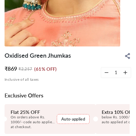
Oxidised Green Jhumkas
Sh
on
Wh
₹869
(61% OFF)
₹2,257
Regular
Sale
price
price
−
+
Inclusive of all taxes
Exclusive Offers
Flat 25% OFF
Extra 10% OFF
On orders above Rs.
below Rs. 1000/- c
Auto-applied
1000/- code auto applied
auto applied at che
at checkout.