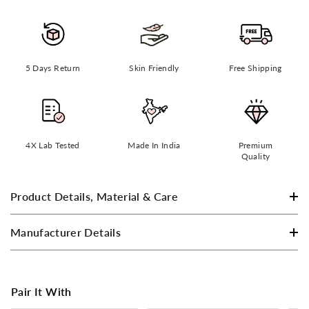
5 Days Return
Skin Friendly
Free Shipping
4X Lab Tested
Made In India
Premium
Quality
Product Details, Material & Care
Manufacturer Details
Pair It With