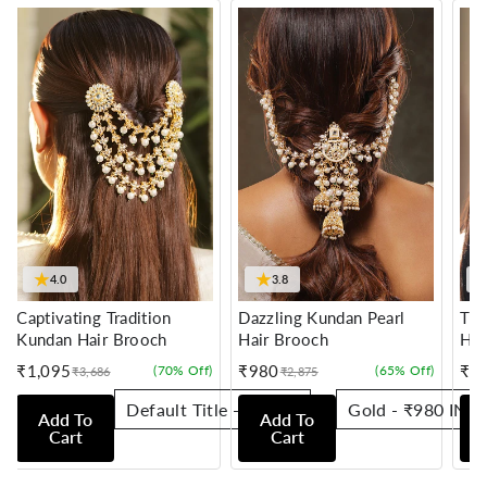
★
★
4.0
3.8
Captivating Tradition
Dazzling Kundan Pearl
Tra
Kundan Hair Brooch
Hair Brooch
Hai
₹1,095
₹980
₹7
(70% Off)
(65% Off)
₹3,686
₹2,875
Sale
Regular
Sale
Regular
Sale
Reg
price
price
price
price
pric
pric
Add To
Add To
Cart
Cart