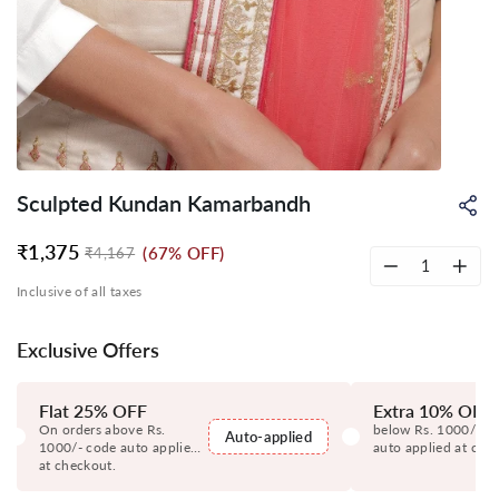
Sculpted Kundan Kamarbandh
Sh
on
Wh
₹1,375
(67% OFF)
₹4,167
Regular
Sale
price
price
−
+
Inclusive of all taxes
Exclusive Offers
Flat 25% OFF
Extra 10% OFF
On orders above Rs.
below Rs. 1000/- c
Auto-applied
1000/- code auto applied
auto applied at che
at checkout.