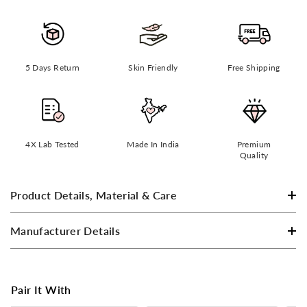
5 Days Return
Skin Friendly
Free Shipping
4X Lab Tested
Made In India
Premium
Quality
Product Details, Material & Care
Manufacturer Details
Pair It With