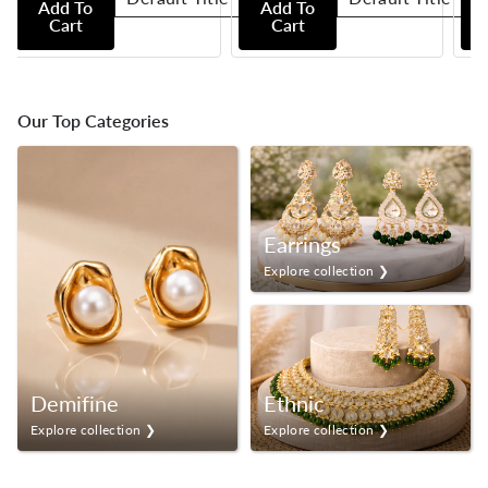
Add To
Add To
Cart
Cart
Our Top Categories
Earrings
Explore collection ❯
Demifine
Ethnic
Explore collection ❯
Explore collection ❯