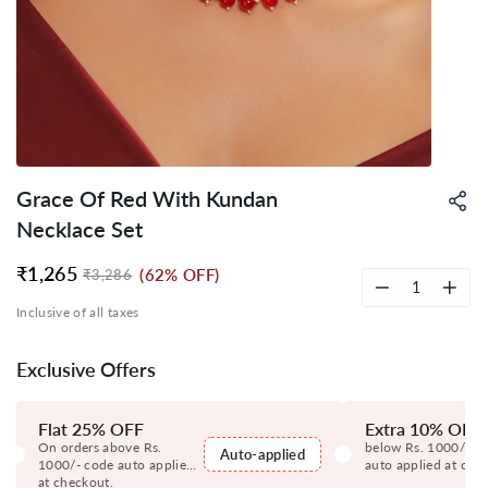
Grace Of Red With Kundan
Sh
on
Necklace Set
Wh
₹1,265
(62% OFF)
₹3,286
Regular
Sale
price
price
−
+
Inclusive of all taxes
Exclusive Offers
Flat 25% OFF
Extra 10% OFF
On orders above Rs.
below Rs. 1000/- c
Auto-applied
1000/- code auto applied
auto applied at che
at checkout.