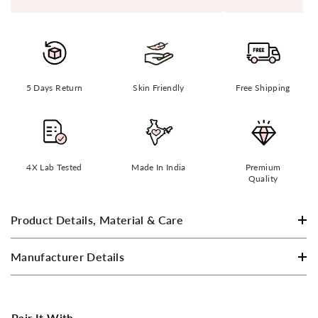
5 Days Return
Skin Friendly
Free Shipping
4X Lab Tested
Made In India
Premium
Quality
Product Details, Material & Care
Manufacturer Details
Pair It With