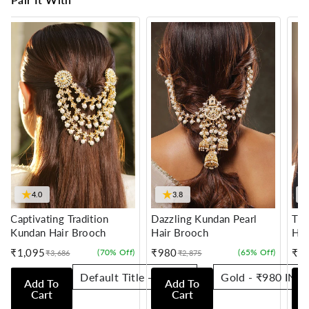
★
★
4.0
3.8
Captivating Tradition
Dazzling Kundan Pearl
Tra
Kundan Hair Brooch
Hair Brooch
Hai
₹1,095
₹980
₹7
(70% Off)
(65% Off)
₹3,686
₹2,875
Sale
Regular
Sale
Regular
Sale
Reg
price
price
price
price
pric
pric
Add To
Add To
Cart
Cart