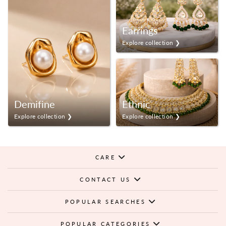
Earrings
Explore collection ❯
Demifine
Ethnic
Explore collection ❯
Explore collection ❯
CARE
CONTACT US
POPULAR SEARCHES
POPULAR CATEGORIES