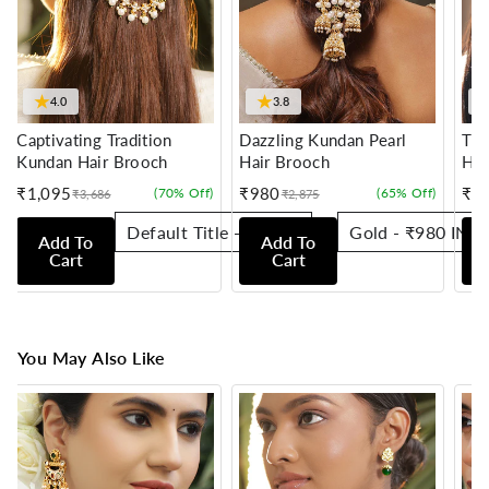
★
★
4.0
3.8
Captivating Tradition
Dazzling Kundan Pearl
Tra
Kundan Hair Brooch
Hair Brooch
Hai
₹1,095
₹980
₹7
(70% Off)
(65% Off)
₹3,686
₹2,875
Sale
Regular
Sale
Regular
Sale
Reg
price
price
price
price
pric
pric
Add To
Add To
Cart
Cart
You May Also Like