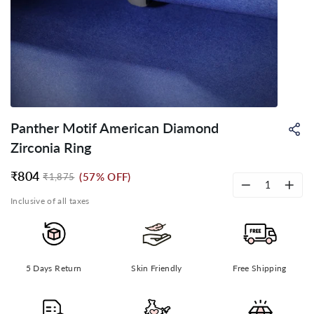
Panther Motif American Diamond
Sh
on
Zirconia Ring
Wh
₹804
(57% OFF)
₹1,875
Regular
Sale
price
price
−
+
Inclusive of all taxes
5 Days Return
Skin Friendly
Free Shipping