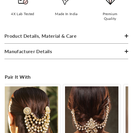
4X Lab Tested
Made In India
Premium
Quality
Product Details, Material & Care
Manufacturer Details
Pair It With