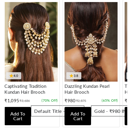
★
★
4.0
3.8
Captivating Tradition
Dazzling Kundan Pearl
Tra
Kundan Hair Brooch
Hair Brooch
Hai
₹1,095
₹980
₹7
(70% Off)
(65% Off)
₹3,686
₹2,875
Sale
Regular
Sale
Regular
Sale
Reg
price
price
price
price
pric
pric
Add To
Add To
Cart
Cart