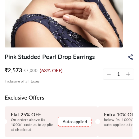
Pink Studded Pearl Drop Earrings
Sh
on
Wh
₹2,573
(63% OFF)
₹7,000
Regular
Sale
price
price
−
+
Inclusive of all taxes
Exclusive Offers
Flat 25% OFF
Extra 10% OFF
On orders above Rs.
below Rs. 1000/- c
Auto-applied
1000/- code auto applied
auto applied at che
at checkout.