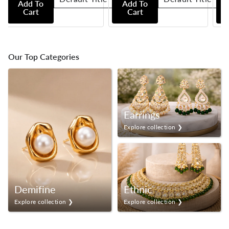
Add To
Add To
Cart
Cart
Our Top Categories
Earrings
Explore collection ❯
Demifine
Ethnic
Explore collection ❯
Explore collection ❯