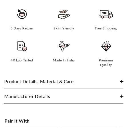
5 Days Return
Skin Friendly
Free Shipping
4X Lab Tested
Made In India
Premium
Quality
Product Details, Material & Care
Manufacturer Details
Pair It With