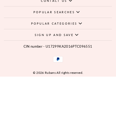
CONTACT US
POPULAR SEARCHES
POPULAR CATEGORIES
SIGN UP AND SAVE
CIN number - U17299KA2016PTC096551
© 2026 Rubans All rights reserved.