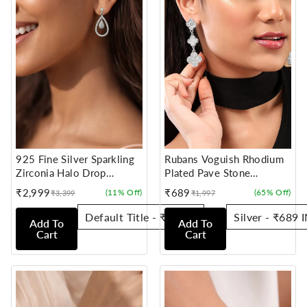
925 Fine Silver Sparkling
Rubans Voguish Rhodium
Zirconia Halo Drop
Plated Pave Stone
Earrings
Studded Dangle Earrings
₹2,999
₹689
(11% Off)
(65% Off)
₹3,399
₹1,997
Sale
Regular
Sale
Regular
price
price
price
price
Add To
Add To
Cart
Cart