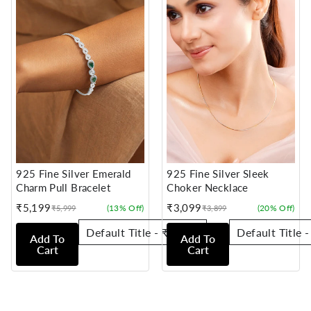
925 Fine Silver Emerald
925 Fine Silver Sleek
Charm Pull Bracelet
Choker Necklace
₹5,199
₹3,099
(13% Off)
(20% Off)
₹5,999
₹3,899
Sale
Regular
Sale
Regular
price
price
price
price
Add To
Add To
Cart
Cart