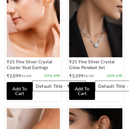
925 Fine Silver Crystal
925 Fine Silver Crystal
Cluster Stud Earrings
Glow Pendant Set
₹2,099
₹3,399
(19% Off)
(10% Off)
₹2,599
₹3,799
Sale
Regular
Sale
Regular
price
price
price
price
Add To
Add To
Cart
Cart