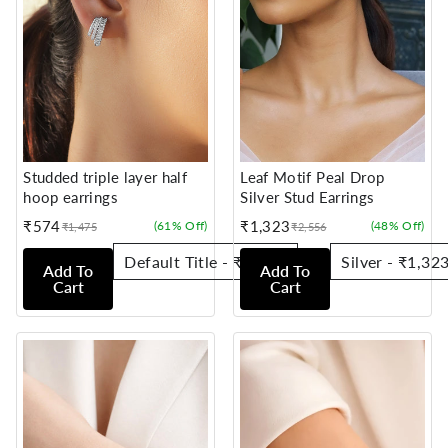
Studded triple layer half
Leaf Motif Peal Drop
hoop earrings
Silver Stud Earrings
₹574
₹1,323
(61% Off)
(48% Off)
₹1,475
₹2,556
Sale
Regular
Sale
Regular
price
price
price
price
Add To
Add To
Cart
Cart