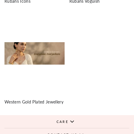
Rubans Icons
Rubans Voguish
Western Gold Plated Jewellery
CARE