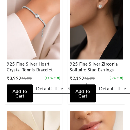
925 Fine Silver Heart
925 Fine Silver Zirconia
Crystal Tennis Bracelet
Solitaire Stud Earrings
₹3,999
₹2,199
(11% Off)
(8% Off)
₹4,499
₹2,399
Sale
Regular
Sale
Regular
price
price
price
price
Add To
Add To
Cart
Cart