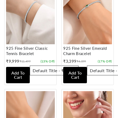
925 Fine Silver Classic
925 Fine Silver Emerald
Tennis Bracelet
Charm Bracelet
₹9,999
₹3,399
(13% Off)
(17% Off)
₹11,499
₹4,099
Sale
Regular
Sale
Regular
price
price
price
price
Add To
Add To
Cart
Cart