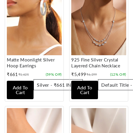
Matte Moonlight Silver
925 Fine Silver Crystal
Hoop Earrings
Layered Chain Necklace
₹661
₹5,499
(59% Off)
(12% Off)
₹1,625
₹6,299
Sale
Regular
Sale
Regular
price
price
price
price
Add To
Add To
Cart
Cart