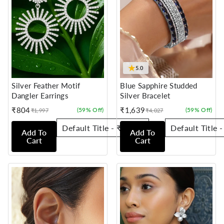
★
5.0
Silver Feather Motif
Blue Sapphire Studded
Dangler Earrings
Silver Bracelet
₹804
₹1,639
(59% Off)
(59% Off)
₹1,997
₹4,027
Sale
Regular
Sale
Regular
price
price
price
price
Add To
Add To
Cart
Cart