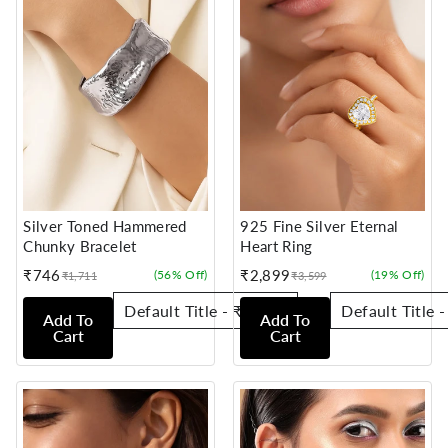
Silver Toned Hammered
925 Fine Silver Eternal
Chunky Bracelet
Heart Ring
₹746
₹2,899
(56% Off)
(19% Off)
₹1,711
₹3,599
Sale
Regular
Sale
Regular
price
price
price
price
Add To
Add To
Cart
Cart