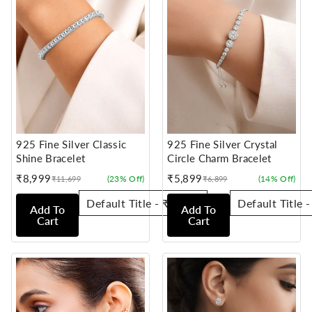
925 Fine Silver Classic
925 Fine Silver Crystal
Shine Bracelet
Circle Charm Bracelet
₹8,999
₹5,899
(23% Off)
(14% Off)
₹11,699
₹6,899
Sale
Regular
Sale
Regular
price
price
price
price
Add To
Add To
Cart
Cart