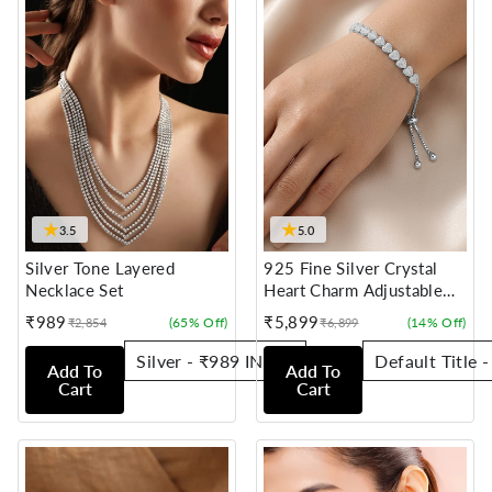
★
★
3.5
5.0
Silver Tone Layered
925 Fine Silver Crystal
Necklace Set
Heart Charm Adjustable
Bracelet
₹989
₹5,899
(65% Off)
(14% Off)
₹2,854
₹6,899
Sale
Regular
Sale
Regular
price
price
price
price
Add To
Add To
Cart
Cart