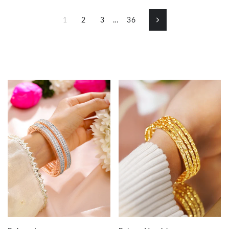
1
2
3
…
36
Next