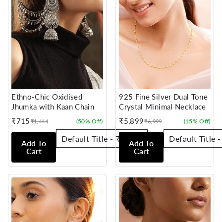
Ethno-Chic Oxidised
925 Fine Silver Dual Tone
Jhumka with Kaan Chain
Crystal Minimal Necklace
₹715
₹5,899
(50% Off)
(15% Off)
₹1,444
₹6,999
Sale
Regular
Sale
Regular
price
price
price
price
Add To
Add To
Cart
Cart