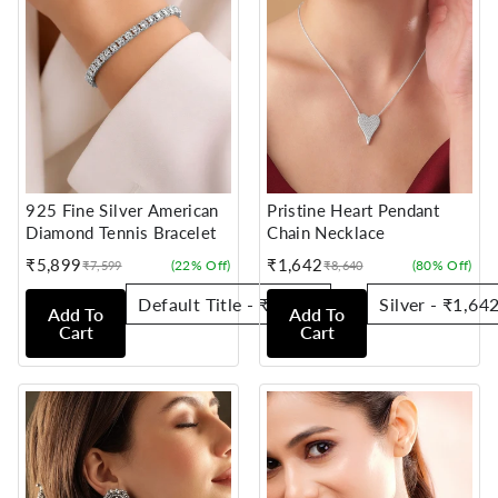
925 Fine Silver American
Pristine Heart Pendant
Diamond Tennis Bracelet
Chain Necklace
₹5,899
₹1,642
(22% Off)
(80% Off)
₹7,599
₹8,640
Sale
Regular
Sale
Regular
price
price
price
price
Add To
Add To
Cart
Cart