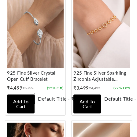
925 Fine Silver Crystal
925 Fine Silver Sparkling
Open Cuff Bracelet
Zirconia Adjustable
Bracelet
₹4,499
₹3,499
(15% Off)
(22% Off)
₹5,299
₹4,499
Sale
Regular
Sale
Regular
price
price
price
price
Add To
Add To
Cart
Cart