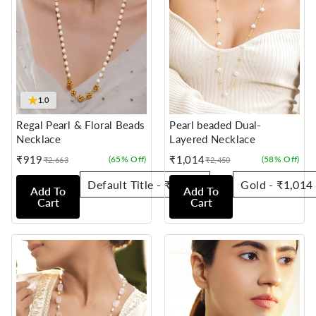
★
1.0
Regal Pearl & Floral Beads
Pearl beaded Dual-
Necklace
Layered Necklace
₹919
₹1,014
(65% Off)
(58% Off)
₹2,663
₹2,450
Sale
Regular
Sale
Regular
price
price
price
price
Add To
Add To
Cart
Cart