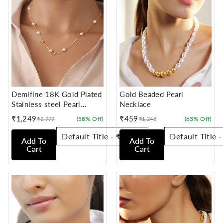
Demifine 18K Gold Plated
Gold Beaded Pearl
Stainless steel Pearl
Necklace
Beaded Chain Necklace
₹1,249
₹459
(58% Off)
(63% Off)
₹2,999
₹1,248
Sale
Regular
Sale
Regular
price
price
price
price
Add To
Add To
Cart
Cart