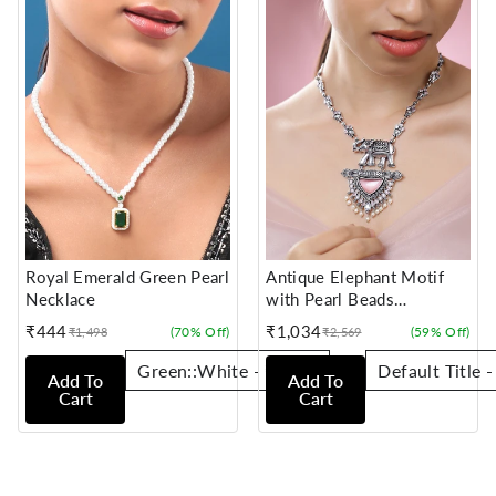
Royal Emerald Green Pearl
Antique Elephant Motif
Necklace
with Pearl Beads
Statement Necklace
₹444
₹1,034
(70% Off)
(59% Off)
₹1,498
₹2,569
Sale
Regular
Sale
Regular
price
price
price
price
Add To
Add To
Cart
Cart