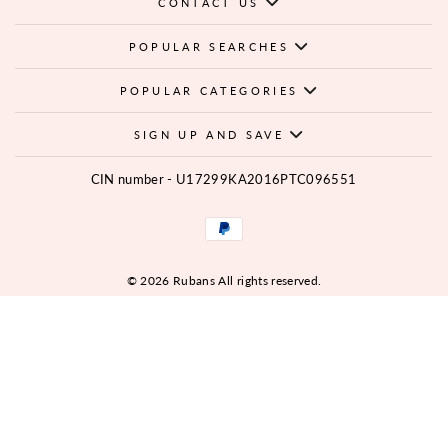
CONTACT US
POPULAR SEARCHES
POPULAR CATEGORIES
SIGN UP AND SAVE
CIN number - U17299KA2016PTC096551
© 2026 Rubans All rights reserved.