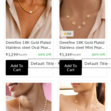
★
5.0
Demifine 18K Gold Plated
Demifine 18K Gold Plated
Stainless steel Oval Pearl
Stainless steel Mini Pearl
Chain Necklace
Flora Charm Chain
₹1,299
₹1,349
(60% Off)
(60% Off)
₹3,299
₹3,399
Sale
Regular
Sale
Regular
Necklace
price
price
price
price
Add To
Add To
Cart
Cart