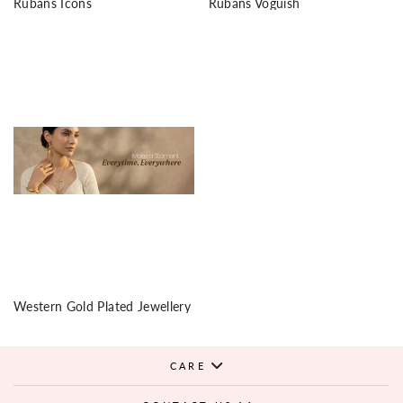
Rubans Icons
Rubans Voguish
Western Gold Plated Jewellery
CARE