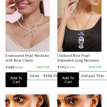
Enamoured Pearl Necklace
Oxidised Blue Pearl
with Bow Charm
Statement Long Necklace
₹488
₹792
(68% Off)
(55% Off)
₹1,572
₹1,771
Sale
Regular
Sale
Regular
price
price
price
price
Add To
Add To
Cart
Cart
BUY 1 GET 1
BUY 1 GET 1