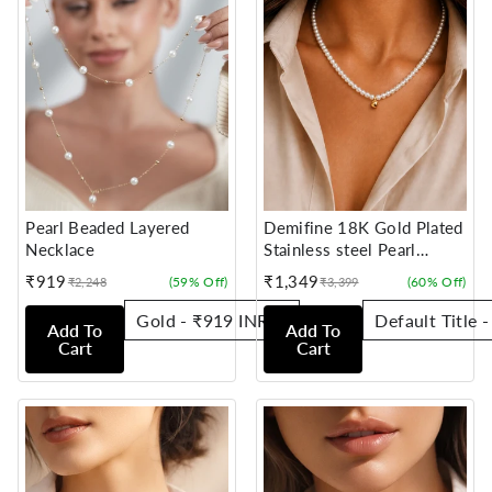
Pearl Beaded Layered
Demifine 18K Gold Plated
Necklace
Stainless steel Pearl
Beaded Chain Necklace
₹919
₹1,349
(59% Off)
(60% Off)
₹2,248
₹3,399
Sale
Regular
Sale
Regular
price
price
price
price
Add To
Add To
Cart
Cart