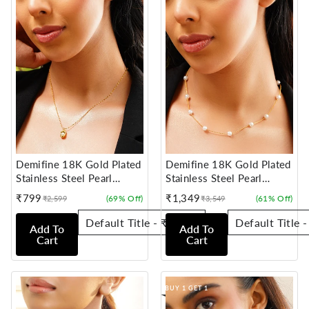
Demifine 18K Gold Plated
Demifine 18K Gold Plated
Stainless Steel Pearl
Stainless Steel Pearl
Pendant Necklace
Beaded Chain Necklace
₹799
₹1,349
(69% Off)
(61% Off)
₹2,599
₹3,549
Sale
Regular
Sale
Regular
price
price
price
price
Add To
Add To
Cart
Cart
BUY 1 GET 1