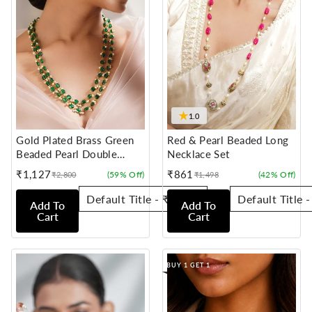
★
1.0
Gold Plated Brass Green
Red & Pearl Beaded Long
Beaded Pearl Double
Necklace Set
Layer Necklace
₹1,127
₹861
(59% Off)
(42% Off)
₹2,800
₹1,498
Sale
Regular
Sale
Regular
price
price
price
price
Add To
Add To
Cart
Cart
BUY 1 GET 1