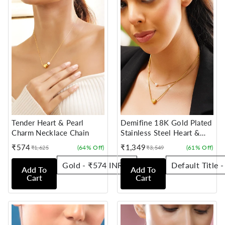
Tender Heart & Pearl
Demifine 18K Gold Plated
Charm Necklace Chain
Stainless Steel Heart &
Pearl Layered Necklace
₹574
₹1,349
(64% Off)
(61% Off)
₹1,625
₹3,549
Sale
Regular
Sale
Regular
price
price
price
price
Add To
Add To
Cart
Cart