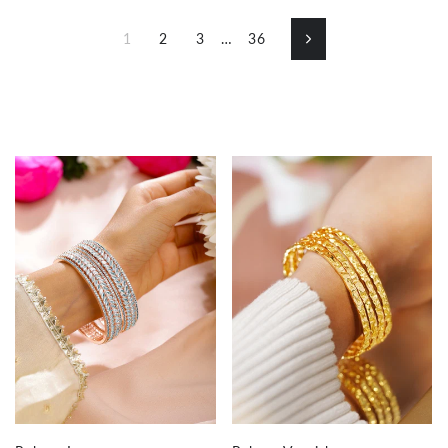
1
2
3
…
36
Next