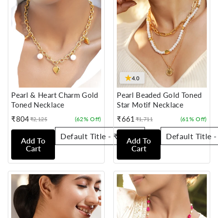
★
4.0
Pearl & Heart Charm Gold
Pearl Beaded Gold Toned
Toned Necklace
Star Motif Necklace
₹804
₹661
(62% Off)
(61% Off)
₹2,125
₹1,711
Sale
Regular
Sale
Regular
price
price
price
price
Add To
Add To
Cart
Cart