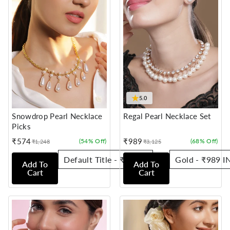
★
5.0
Snowdrop Pearl Necklace
Regal Pearl Necklace Set
Picks
₹574
₹989
(54% Off)
(68% Off)
₹1,248
₹3,125
Sale
Regular
Sale
Regular
price
price
price
price
Add To
Add To
Cart
Cart