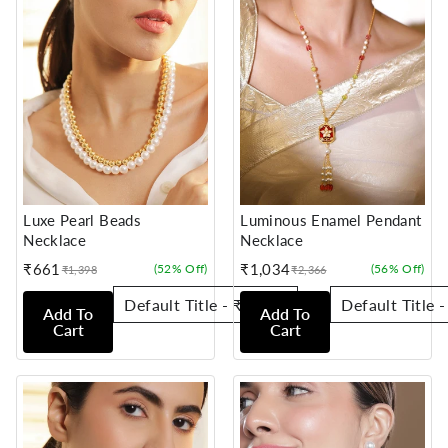
Luxe Pearl Beads
Luminous Enamel Pendant
Necklace
Necklace
₹661
₹1,034
(52% Off)
(56% Off)
₹1,398
₹2,366
Sale
Regular
Sale
Regular
price
price
price
price
Add To
Add To
Cart
Cart