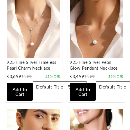
925 Fine Silver Timeless
925 Fine Silver Pearl
Pearl Charm Necklace
Glow Pendent Necklace
₹3,699
₹3,499
(21% Off)
(16% Off)
₹4,699
₹4,199
Sale
Regular
Sale
Regular
price
price
price
price
Add To
Add To
Cart
Cart