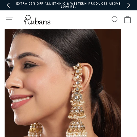
Skip
EXTRA 25% OFF ALL ETHNIC & WESTERN PRODUCTS ABOVE
to
1000 RS.
content
Pause
Site navigation
Search
Ca
slideshow