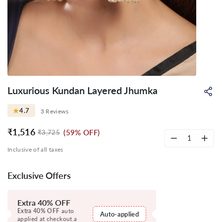
Luxurious Kundan Layered Jhumka
Sh
on
Wh
★
4.7
3 Reviews
₹1,516
(59% OFF)
₹3,725
Regular
Sale
price
price
−
+
Inclusive of all taxes
Exclusive Offers
Extra 40% OFF
Extra 40% OFF
auto
Auto-applied
applied at checkout.a