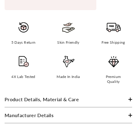
5 Days Return
Skin Friendly
Free Shipping
4X Lab Tested
Made In India
Premium
Quality
Product Details, Material & Care
Manufacturer Details