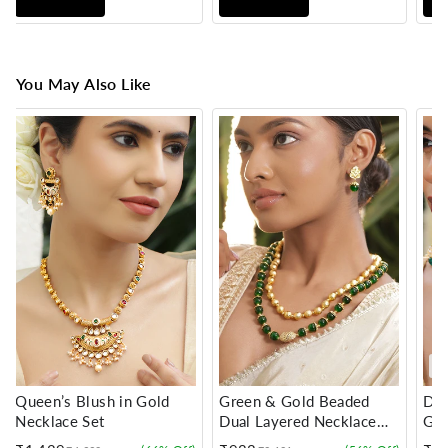
You May Also Like
Queen’s Blush in Gold
Green & Gold Beaded
Dan
Necklace Set
Dual Layered Necklace
Gre
Set