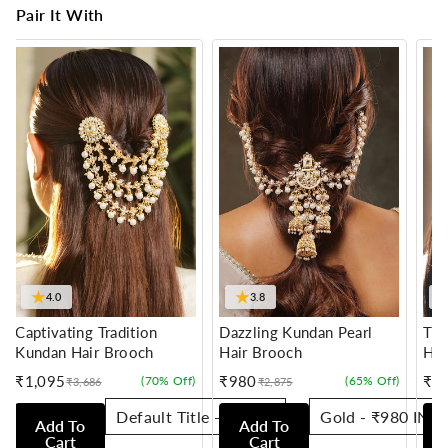
Pair It With
★
★
4.0
3.8
Captivating Tradition
Dazzling Kundan Pearl
Tra
Kundan Hair Brooch
Hair Brooch
Hai
₹1,095
₹980
₹7
(70% Off)
(65% Off)
₹3,686
₹2,875
Sale
Regular
Sale
Regular
Sale
Reg
price
price
price
price
pric
pric
Add To
Add To
Cart
Cart